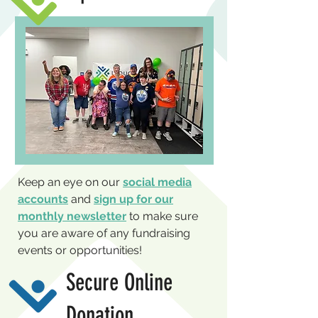
Keep an eye on our
social media
accounts
and
sign up for our
monthly newsletter
to make sure
you are aware of any fundraising
events or opportunities!
Secure Online
Donation