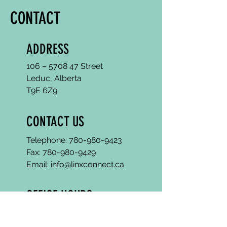
CONTACT
ADDRESS
106 – 5708 47 Street
Leduc, Alberta
T9E 6Z9
CONTACT US
Telephone:
780-980-9423
Fax:
780-980-9429
Email: info@linxconnect.ca
OFFICE HOURS
Mon - Fri : 9 am - 4 pm