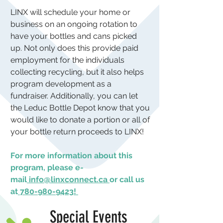
LINX will schedule your home or
business on an ongoing rotation to
have your bottles and cans picked
up. Not only does this provide paid
employment for the individuals
collecting recycling, but it also helps
program development as a
fundraiser. Additionally, you can let
the Leduc Bottle Depot know that you
would like to donate a portion or all of
your bottle return proceeds to LINX!
For more information about this
program, please e-
mail
info@linxconnect.ca
or call us
at
780-980-9423
!
Special Events