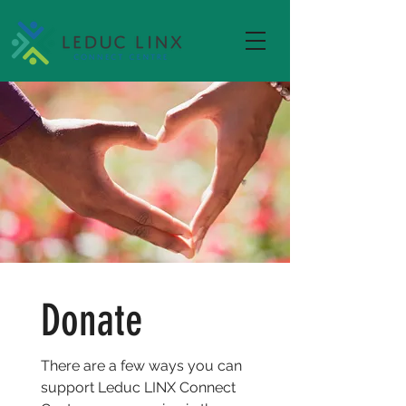
Donate
There are a few ways you can
support Leduc LINX Connect