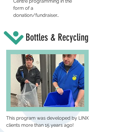
Centre programming in the
form of a
donation/fundraiser…
Bottles & Recycling
This program was developed by LINX
clients more than 15 years ago!