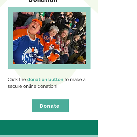
Click the
donation button
to make a
secure online donation!
Donate