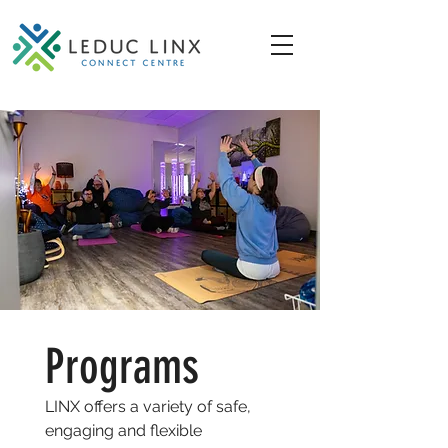
Programs
LINX offers a variety of safe,
engaging and flexible