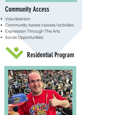
Community Access
Volunteerism
Community based classes/activities
Expression Through The Arts
Social Opportunities
Residential Program