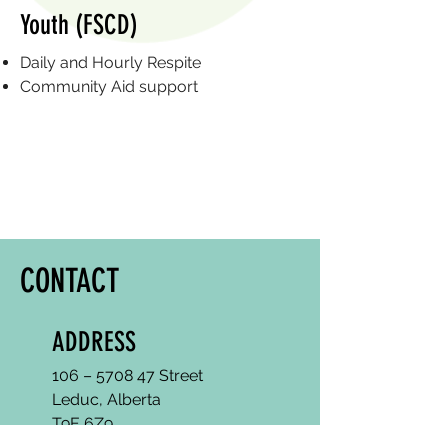
Youth (FSCD)
Daily and Hourly Respite
Community Aid support
CONTACT
ADDRESS
106 – 5708 47 Street
Leduc, Alberta
T9E 6Z9