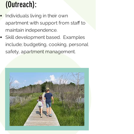
(Outreach):
Individuals living in their own
apartment with support from staff to
maintain independence.
Skill development based. Examples
include; budgeting, cooking, personal
safety, apartment management.