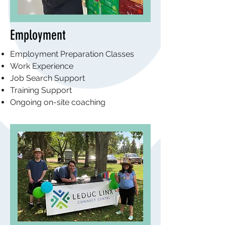
Employment
Employment Preparation Classes
Work Experience
Job Search Support
Training Support
Ongoing on-site coaching