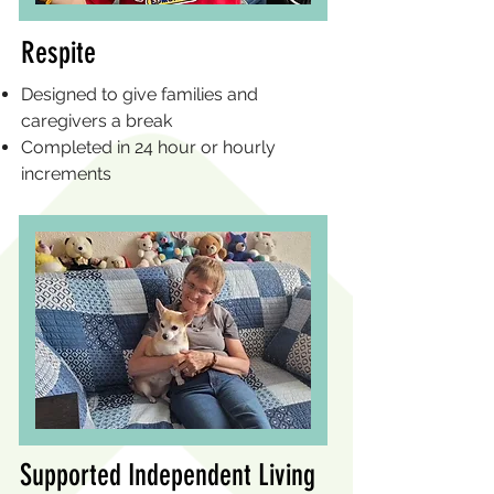
Respite
Designed to give families and
caregivers a break
Completed in 24 hour or hourly
increments
Supported Independent Living