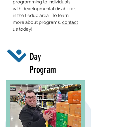
programming to individuals
with developmental disabilities
in the Leduc area. To learn
more about programs,
contact
us today
!
Day
Program